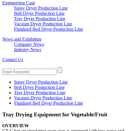
Engineering Case
Spray Dryer Production Line
Belt Dryer Production Line
Tray Dryer Production Line
Vacuum Dryer Production Line
Fluidized Bed Dryer Production Line
News and Exhibition
Company News
Industry News
Contact Us
Spray Dryer Production Line
Belt Dryer Production Line
Tray Dryer Production Line
Vacuum Dryer Production Line
Fluidized Bed Dryer Production Line
Tray Drying Equipment for Vegetable/Fruit
OVERVIEW
CT-C hot air circulating oven uses is equipped with low-noise and