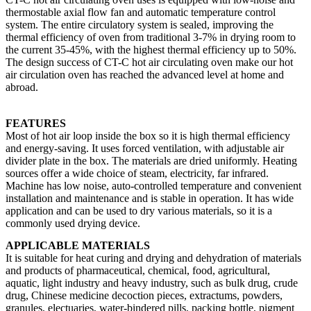
thermostable axial flow fan and automatic temperature control
system. The entire circulatory system is sealed, improving the
thermal efficiency of oven from traditional 3-7% in drying room to
the current 35-45%, with the highest thermal efficiency up to 50%.
The design success of CT-C hot air circulating oven make our hot
air circulation oven has reached the advanced level at home and
abroad.
FEATURES
Most of hot air loop inside the box so it is high thermal efficiency
and energy-saving. It uses forced ventilation, with adjustable air
divider plate in the box. The materials are dried uniformly. Heating
sources offer a wide choice of steam, electricity, far infrared.
Machine has low noise, auto-controlled temperature and convenient
installation and maintenance and is stable in operation. It has wide
application and can be used to dry various materials, so it is a
commonly used drying device.
APPLICABLE MATERIALS
It is suitable for heat curing and drying and dehydration of materials
and products of pharmaceutical, chemical, food, agricultural,
aquatic, light industry and heavy industry, such as bulk drug, crude
drug, Chinese medicine decoction pieces, extractums, powders,
granules, electuaries, water-bindered pills, packing bottle, pigment