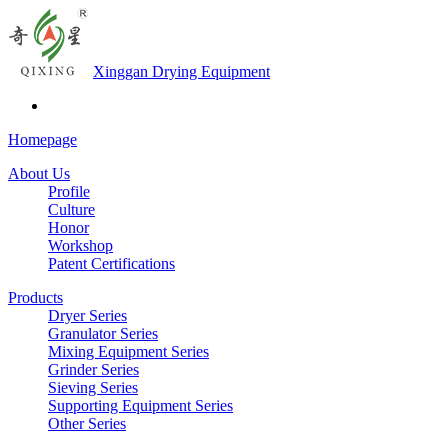
Xinggan Drying Equipment
Homepage
About Us
Profile
Culture
Honor
Workshop
Patent Certifications
Products
Dryer Series
Granulator Series
Mixing Equipment Series
Grinder Series
Sieving Series
Supporting Equipment Series
Other Series