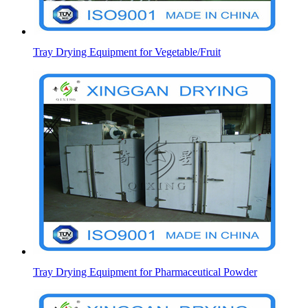
Tray Drying Equipment for Vegetable/Fruit
Tray Drying Equipment for Pharmaceutical Powder