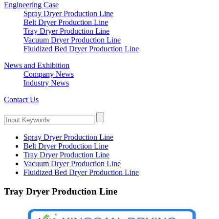
Engineering Case
Spray Dryer Production Line
Belt Dryer Production Line
Tray Dryer Production Line
Vacuum Dryer Production Line
Fluidized Bed Dryer Production Line
News and Exhibition
Company News
Industry News
Contact Us
Spray Dryer Production Line
Belt Dryer Production Line
Tray Dryer Production Line
Vacuum Dryer Production Line
Fluidized Bed Dryer Production Line
Tray Dryer Production Line