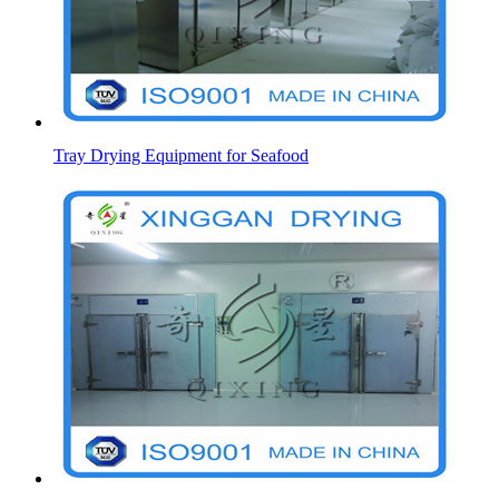
Tray Drying Equipment for Seafood