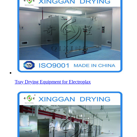
Tray Drying Equipment for Electroplax