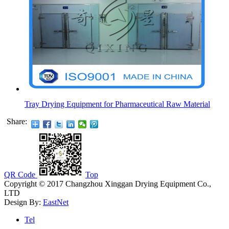
Tray Drying Equipment for Pharmaceutical Raw Material
Share:
QR Code
Top
Copyright © 2017 Changzhou Xinggan Drying Equipment Co.,
LTD
Design By:
EastNet
Tel