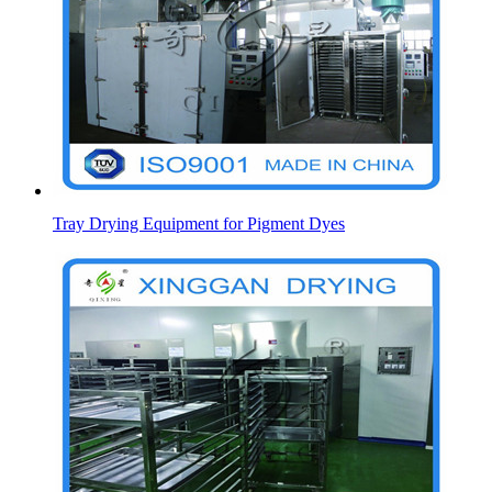
Tray Drying Equipment for Pigment Dyes