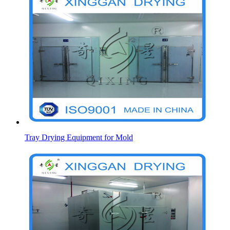
Tray Drying Equipment for Mold