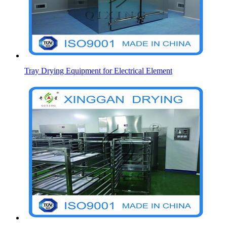
Tray Drying Equipment for Electrical Element