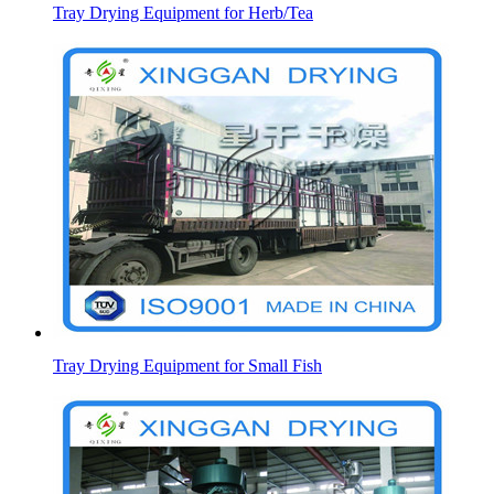
Tray Drying Equipment for Herb/Tea
Tray Drying Equipment for Small Fish