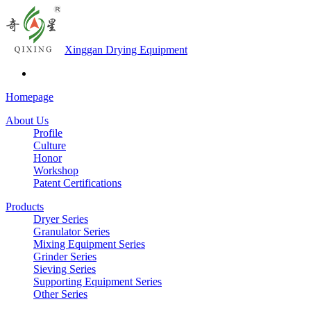
Xinggan Drying Equipment
Homepage
About Us
Profile
Culture
Honor
Workshop
Patent Certifications
Products
Dryer Series
Granulator Series
Mixing Equipment Series
Grinder Series
Sieving Series
Supporting Equipment Series
Other Series