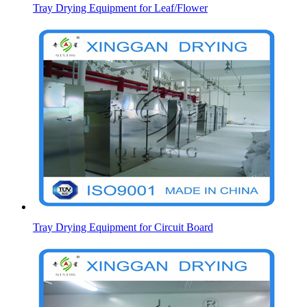
Tray Drying Equipment for Leaf/Flower
Tray Drying Equipment for Circuit Board