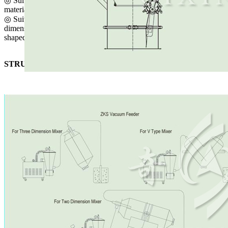
◎ Suitable for powder, small particle (φ<5mm) and ball-shaped
materials.
◎ Suitable for various sealed containers and devices like two-
dimensional one, three-dimensional one, twin-cone one and V-
shaped one in terms of charging.
STRUCTURE SCHEMATIC