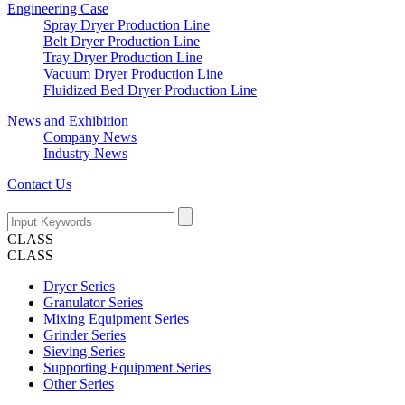
Engineering Case
Spray Dryer Production Line
Belt Dryer Production Line
Tray Dryer Production Line
Vacuum Dryer Production Line
Fluidized Bed Dryer Production Line
News and Exhibition
Company News
Industry News
Contact Us
CLASS
CLASS
Dryer Series
Granulator Series
Mixing Equipment Series
Grinder Series
Sieving Series
Supporting Equipment Series
Other Series