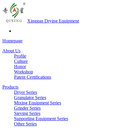
Xinggan Drying Equipment
Homepage
About Us
Profile
Culture
Honor
Workshop
Patent Certifications
Products
Dryer Series
Granulator Series
Mixing Equipment Series
Grinder Series
Sieving Series
Supporting Equipment Series
Other Series