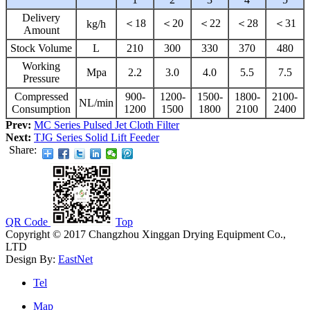
Delivery
＜18
＜20
＜22
＜28
＜31
kg/h
Amount
Stock Volume
L
210
300
330
370
480
Working
Mpa
2.2
3.0
4.0
5.5
7.5
Pressure
Compressed
900-
1200-
1500-
1800-
2100-
NL/min
Consumption
1200
1500
1800
2100
2400
Prev:
MC Series Pulsed Jet Cloth Filter
Next:
TJG Series Solid Lift Feeder
Share:
QR Code
Top
Copyright © 2017 Changzhou Xinggan Drying Equipment Co.,
LTD
Design By:
EastNet
Tel
Map