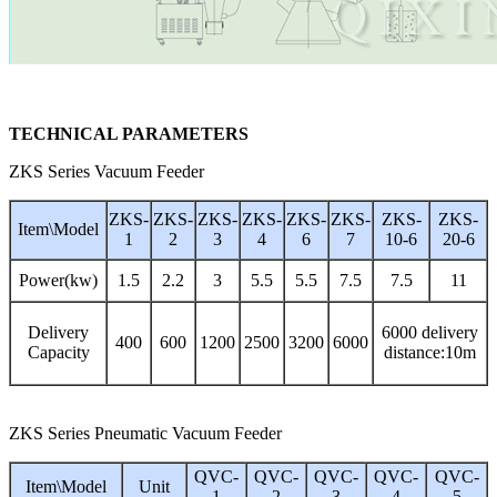
TECHNICAL PARAMETERS
ZKS Series Vacuum Feeder
ZKS-
ZKS-
ZKS-
ZKS-
ZKS-
ZKS-
ZKS-
ZKS-
Item\Model
1
2
3
4
6
7
10-6
20-6
Power(kw)
1.5
2.2
3
5.5
5.5
7.5
7.5
11
Delivery
6000 delivery
400
600
1200
2500
3200
6000
Capacity
distance:10m
ZKS Series Pneumatic Vacuum Feeder
QVC-
QVC-
QVC-
QVC-
QVC-
Item\Model
Unit
1
2
3
4
5