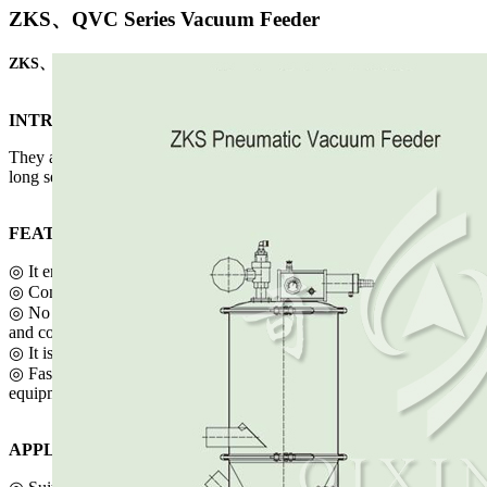
ZKS、QVC Series Vacuum Feeder
ZKS、QVC Series Vacuum Feeder
INTRODUCTION
They all meet the GMP standard and enjoys the fast charging speed,
long service life, convenient operation, cleanliness and safety.
FEATURES
◎ It enjoys the fast charging speed.
◎ Continuous operation.
◎ No leaks, cleanliness and safety, compact structure, movability
and convenient operation.
◎ It is suitable for cleaning the workshops.
◎ Fast-assembly hoop makes it easy to clean and dismount the
equipment.
APPLICATION