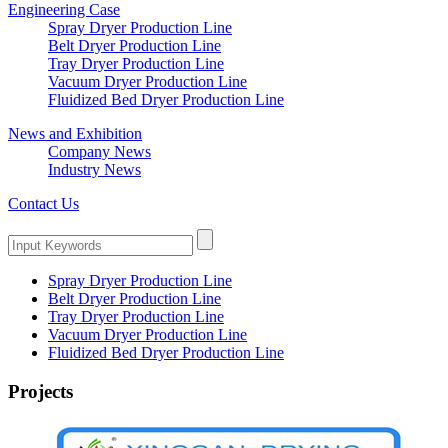
Engineering Case
Spray Dryer Production Line
Belt Dryer Production Line
Tray Dryer Production Line
Vacuum Dryer Production Line
Fluidized Bed Dryer Production Line
News and Exhibition
Company News
Industry News
Contact Us
Spray Dryer Production Line
Belt Dryer Production Line
Tray Dryer Production Line
Vacuum Dryer Production Line
Fluidized Bed Dryer Production Line
Projects