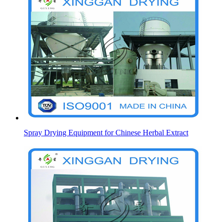
Spray Drying Equipment for Chinese Herbal Extract