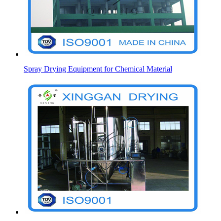
Spray Drying Equipment for Chemical Material