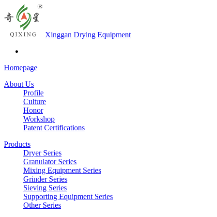
Xinggan Drying Equipment
Homepage
About Us
Profile
Culture
Honor
Workshop
Patent Certifications
Products
Dryer Series
Granulator Series
Mixing Equipment Series
Grinder Series
Sieving Series
Supporting Equipment Series
Other Series