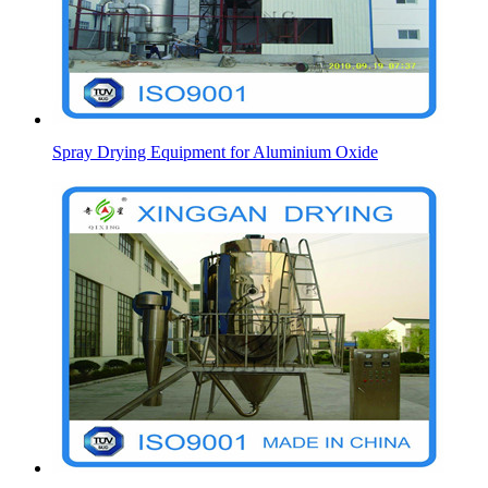
Spray Drying Equipment for Aluminium Oxide