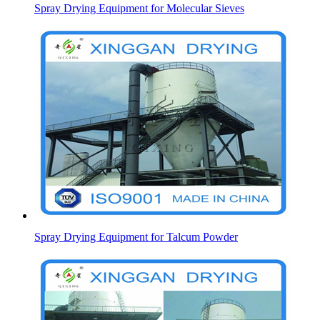
Spray Drying Equipment for Molecular Sieves
Spray Drying Equipment for Talcum Powder