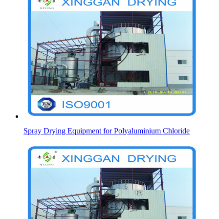
Spray Drying Equipment for Polyaluminium Chloride