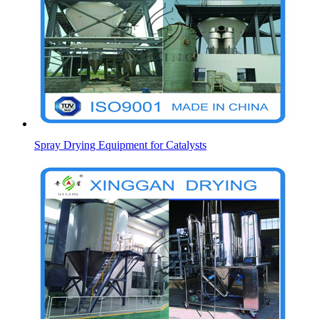
Spray Drying Equipment for Catalysts