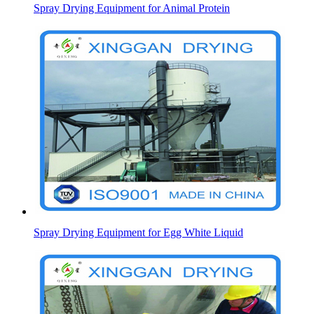
Spray Drying Equipment for Animal Protein
Spray Drying Equipment for Egg White Liquid