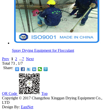
Spray Drying Equipment for Flocculant
Prev
1
2
...
7
Next
Total 73 , 1/7
Share:
QR Code
Top
Copyright © 2017 Changzhou Xinggan Drying Equipment Co.,
LTD
Design By:
EastNet