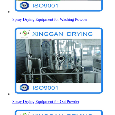
Spray Drying Equipment for Washing Powder
Spray Drying Equipment for Oat Powder