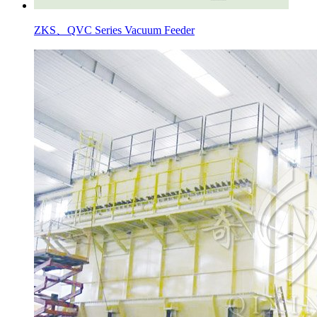
ZKS、QVC Series Vacuum Feeder