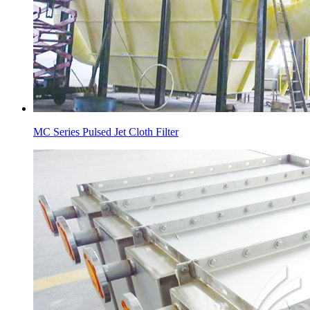
MC Series Pulsed Jet Cloth Filter