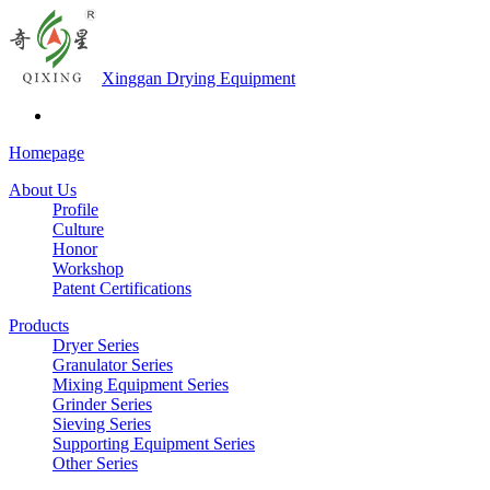
Xinggan Drying Equipment
Homepage
About Us
Profile
Culture
Honor
Workshop
Patent Certifications
Products
Dryer Series
Granulator Series
Mixing Equipment Series
Grinder Series
Sieving Series
Supporting Equipment Series
Other Series