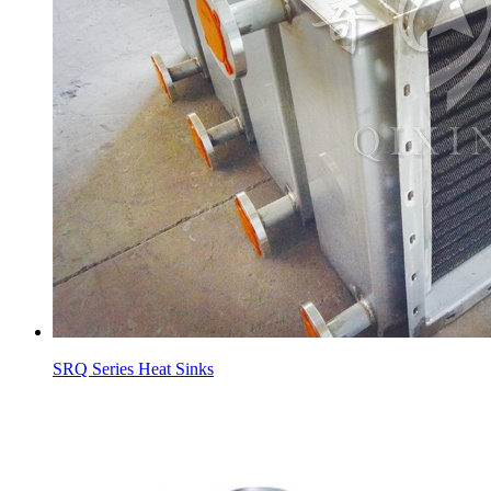
SRQ Series Heat Sinks