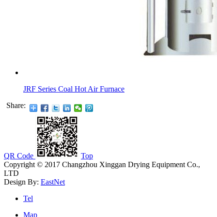
JRF Series Coal Hot Air Furnace
Share:
QR Code
Top
Copyright © 2017 Changzhou Xinggan Drying Equipment Co.,
LTD
Design By:
EastNet
Tel
Map