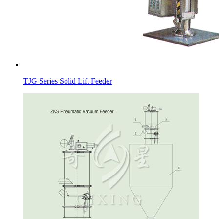
TJG Series Solid Lift Feeder