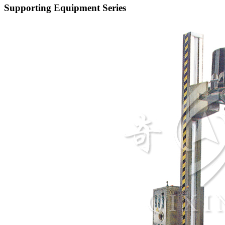
Supporting Equipment Series