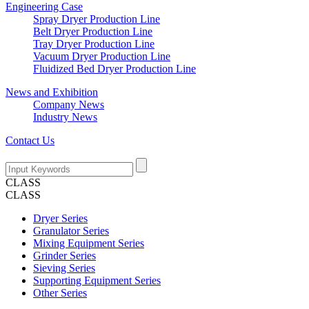
Engineering Case
Spray Dryer Production Line
Belt Dryer Production Line
Tray Dryer Production Line
Vacuum Dryer Production Line
Fluidized Bed Dryer Production Line
News and Exhibition
Company News
Industry News
Contact Us
CLASS
CLASS
Dryer Series
Granulator Series
Mixing Equipment Series
Grinder Series
Sieving Series
Supporting Equipment Series
Other Series