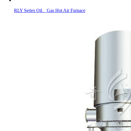
RLY Series Oil、Gas Hot Air Furnace