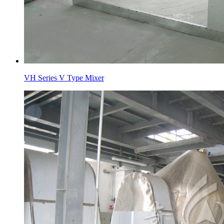
VH Series V Type Mixer