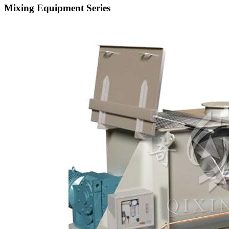
Mixing Equipment Series