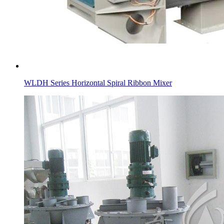
WLDH Series Horizontal Spiral Ribbon Mixer