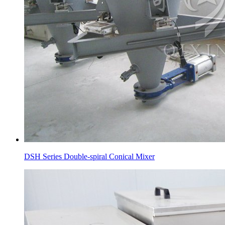
DSH Series Double-spiral Conical Mixer