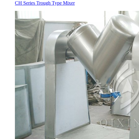
CH Series Trough Type Mixer