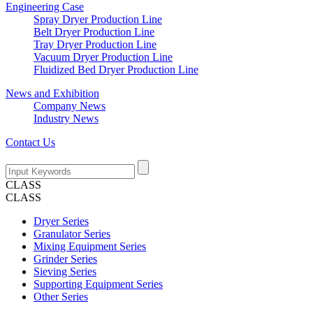
Engineering Case
Spray Dryer Production Line
Belt Dryer Production Line
Tray Dryer Production Line
Vacuum Dryer Production Line
Fluidized Bed Dryer Production Line
News and Exhibition
Company News
Industry News
Contact Us
CLASS
CLASS
Dryer Series
Granulator Series
Mixing Equipment Series
Grinder Series
Sieving Series
Supporting Equipment Series
Other Series