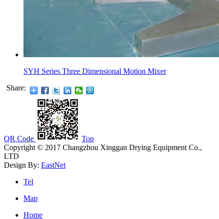
SYH Series Three Dimensional Motion Mixer
Share:
QR Code
Top
Copyright © 2017 Changzhou Xinggan Drying Equipment Co.,
LTD
Design By:
EastNet
Tel
Map
Home