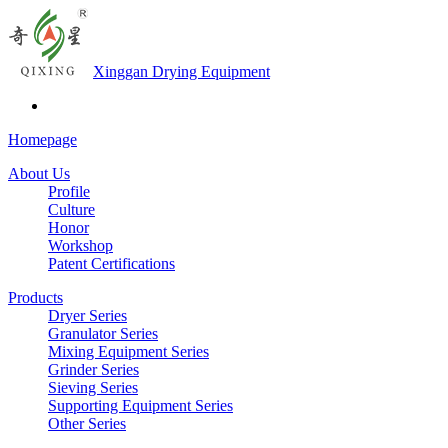
Xinggan Drying Equipment
Homepage
About Us
Profile
Culture
Honor
Workshop
Patent Certifications
Products
Dryer Series
Granulator Series
Mixing Equipment Series
Grinder Series
Sieving Series
Supporting Equipment Series
Other Series