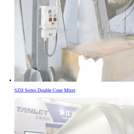
SZH Series Double Cone Mixer