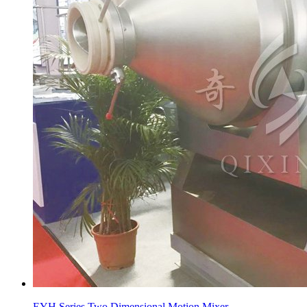
EYH Series Two Dimensional Motion Mixer