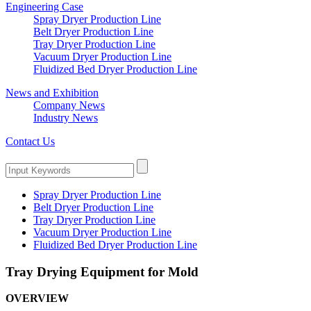
Engineering Case
Spray Dryer Production Line
Belt Dryer Production Line
Tray Dryer Production Line
Vacuum Dryer Production Line
Fluidized Bed Dryer Production Line
News and Exhibition
Company News
Industry News
Contact Us
Spray Dryer Production Line
Belt Dryer Production Line
Tray Dryer Production Line
Vacuum Dryer Production Line
Fluidized Bed Dryer Production Line
Tray Drying Equipment for Mold
OVERVIEW