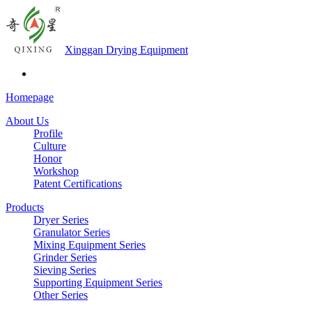
Xinggan Drying Equipment
Homepage
About Us
Profile
Culture
Honor
Workshop
Patent Certifications
Products
Dryer Series
Granulator Series
Mixing Equipment Series
Grinder Series
Sieving Series
Supporting Equipment Series
Other Series