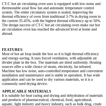
CT-C hot air circulating oven uses is equipped with low-noise and
thermostable axial flow fan and automatic temperature control
system. The entire circulatory system is sealed, improving the
thermal efficiency of oven from traditional 3-7% in drying room to
the current 35-45%, with the highest thermal efficiency up to 50%.
The design success of CT-C hot air circulating oven make our hot
air circulation oven has reached the advanced level at home and
abroad.
FEATURES
Most of hot air loop inside the box so it is high thermal efficiency
and energy-saving. It uses forced ventilation, with adjustable air
divider plate in the box. The materials are dried uniformly. Heating
sources offer a wide choice of steam, electricity, far infrared.
Machine has low noise, auto-controlled temperature and convenient
installation and maintenance and is stable in operation. It has wide
application and can be used to dry various materials, so it is a
commonly used drying device.
APPLICABLE MATERIALS
It is suitable for heat curing and drying and dehydration of materials
and products of pharmaceutical, chemical, food, agricultural,
aquatic, light industry and heavy industry, such as bulk drug, crude