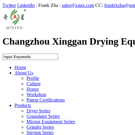
Twitter
LinkedIn
: Frank Zha
:
sales@xggz.com
CC:
franklxzha@gm
Changzhou Xinggan Drying Eq
Home
About Us
Profile
Culture
Honor
Workshop
Patent Certifications
Products
Dryer Series
Granulator Series
Mixing Equipment Series
Grinder Series
Sieving Series