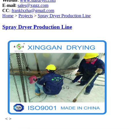
Website
:
www.stardryer.com
E-mail
:
sales@xggz.com
CC
:
franklxzha@gmail.com
Home
>
Projects
>
Spray Dryer Production Line
Spray Dryer Production Line
<
>