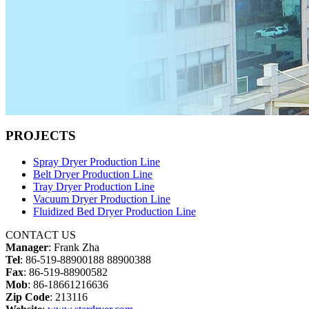
PROJECTS
Spray Dryer Production Line
Belt Dryer Production Line
Tray Dryer Production Line
Vacuum Dryer Production Line
Fluidized Bed Dryer Production Line
CONTACT US
Manager
: Frank Zha
Tel
: 86-519-88900188 88900388
Fax
: 86-519-88900582
Mob
: 86-18661216636
Zip Code
: 213116