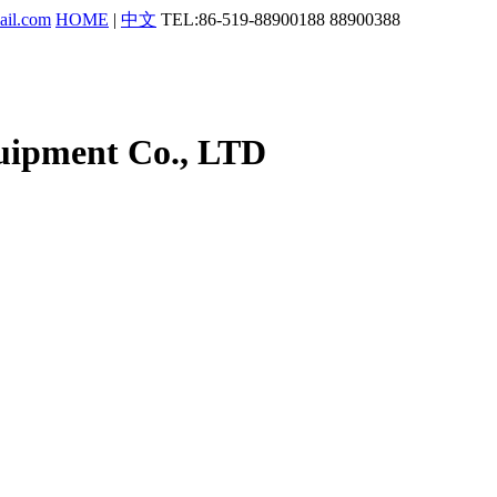
ail.com
HOME
|
中文
TEL:86-519-88900188 88900388
uipment Co., LTD