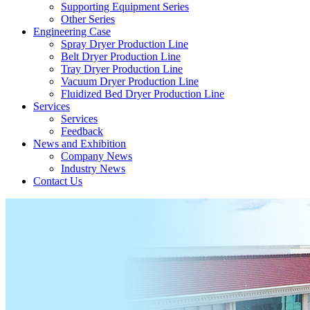
Supporting Equipment Series
Other Series
Engineering Case
Spray Dryer Production Line
Belt Dryer Production Line
Tray Dryer Production Line
Vacuum Dryer Production Line
Fluidized Bed Dryer Production Line
Services
Services
Feedback
News and Exhibition
Company News
Industry News
Contact Us