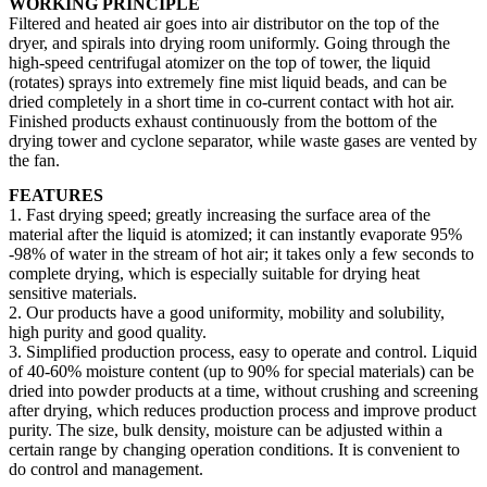
WORKING PRINCIPLE
Filtered and heated air goes into air distributor on the top of the
dryer, and spirals into drying room uniformly. Going through the
high-speed centrifugal atomizer on the top of tower, the liquid
(rotates) sprays into extremely fine mist liquid beads, and can be
dried completely in a short time in co-current contact with hot air.
Finished products exhaust continuously from the bottom of the
drying tower and cyclone separator, while waste gases are vented by
the fan.
FEATURES
1. Fast drying speed; greatly increasing the surface area of the
material after the liquid is atomized; it can instantly evaporate 95%
-98% of water in the stream of hot air; it takes only a few seconds to
complete drying, which is especially suitable for drying heat
sensitive materials.
2. Our products have a good uniformity, mobility and solubility,
high purity and good quality.
3. Simplified production process, easy to operate and control. Liquid
of 40-60% moisture content (up to 90% for special materials) can be
dried into powder products at a time, without crushing and screening
after drying, which reduces production process and improve product
purity. The size, bulk density, moisture can be adjusted within a
certain range by changing operation conditions. It is convenient to
do control and management.