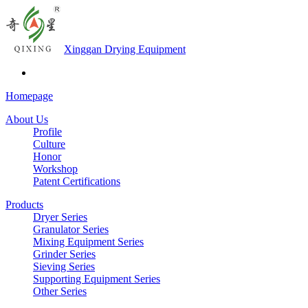
Xinggan Drying Equipment
Homepage
About Us
Profile
Culture
Honor
Workshop
Patent Certifications
Products
Dryer Series
Granulator Series
Mixing Equipment Series
Grinder Series
Sieving Series
Supporting Equipment Series
Other Series