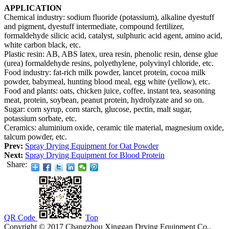
APPLICATION
Chemical industry: sodium fluoride (potassium), alkaline dyestuff
and pigment, dyestuff intermediate, compound fertilizer,
formaldehyde silicic acid, catalyst, sulphuric acid agent, amino acid,
white carbon black, etc.
Plastic resin: AB, ABS latex, urea resin, phenolic resin, dense glue
(urea) formaldehyde resins, polyethylene, polyvinyl chloride, etc.
Food industry: fat-rich milk powder, lancet protein, cocoa milk
powder, babymeal, hunting blood meal, egg white (yellow), etc.
Food and plants: oats, chicken juice, coffee, instant tea, seasoning
meat, protein, soybean, peanut protein, hydrolyzate and so on.
Sugar: corn syrup, corn starch, glucose, pectin, malt sugar,
potassium sorbate, etc.
Ceramics: aluminium oxide, ceramic tile material, magnesium oxide,
talcum powder, etc.
Prev:
Spray Drying Equipment for Oat Powder
Next:
Spray Drying Equipment for Blood Protein
Share:
QR Code
Top
Copyright © 2017 Changzhou Xinggan Drying Equipment Co.,