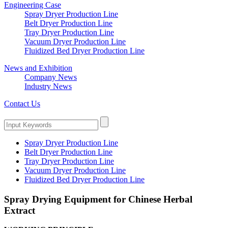
Engineering Case
Spray Dryer Production Line
Belt Dryer Production Line
Tray Dryer Production Line
Vacuum Dryer Production Line
Fluidized Bed Dryer Production Line
News and Exhibition
Company News
Industry News
Contact Us
Spray Dryer Production Line
Belt Dryer Production Line
Tray Dryer Production Line
Vacuum Dryer Production Line
Fluidized Bed Dryer Production Line
Spray Drying Equipment for Chinese Herbal
Extract