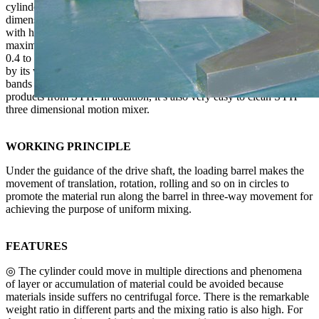
cylinder with many chances of mixing due to its multiple motion
dimensions. It enjoys the great effect of mixing, short time of mixing
with high efficiency. Its uniformity degree is able to hit 99.9% with
maximum loading capacity of 0.9 (that of ordinary mixer is about
0.4 to 0.6). With unique design of cylinder, SYH enjoys is praised
by its well-polished inside and outside walls as well as no dead
bands and pollution. It’s quite convenient for workers to get finished
products from SYH. In addition, it’s also very easy to clean SYH
three dimensional motion mixer.
WORKING PRINCIPLE
Under the guidance of the drive shaft, the loading barrel makes the
movement of translation, rotation, rolling and so on in circles to
promote the material run along the barrel in three-way movement for
achieving the purpose of uniform mixing.
FEATURES
◎ The cylinder could move in multiple directions and phenomena
of layer or accumulation of material could be avoided because
materials inside suffers no centrifugal force. There is the remarkable
weight ratio in different parts and the mixing ratio is also high. For