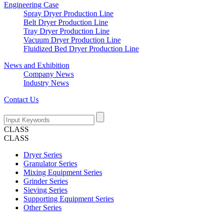
Engineering Case
Spray Dryer Production Line
Belt Dryer Production Line
Tray Dryer Production Line
Vacuum Dryer Production Line
Fluidized Bed Dryer Production Line
News and Exhibition
Company News
Industry News
Contact Us
CLASS
CLASS
Dryer Series
Granulator Series
Mixing Equipment Series
Grinder Series
Sieving Series
Supporting Equipment Series
Other Series