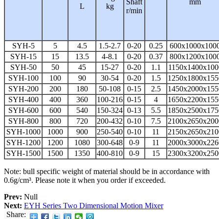
Shaft
mm
L
kg
r/min
SYH-5
5
4.5
1.5-2.7
0-20
0.25
600x1000x100
SYH-15
15
13.5
4-8.1
0-20
0.37
800x1200x100
SYH-50
50
45
15-27
0-20
1.1
1150x1400x100
SYH-100
100
90
30-54
0-20
1.5
1250x1800x155
SYH-200
200
180
50-108
0-15
2.5
1450x2000x155
SYH-400
400
360
100-216
0-15
4
1650x2200x155
SYH-600
600
540
150-324
0-13
5.5
1850x2500x175
SYH-800
800
720
200-432
0-10
7.5
2100x2650x200
SYH-1000
1000
900
250-540
0-10
11
2150x2650x210
SYH-1200
1200
1080
300-648
0-9
11
2000x3000x226
SYH-1500
1500
1350
400-810
0-9
15
2300x3200x250
Note: bull specific weight of material should be in accordance with
0.6g/cm³. Please note it when you order if exceeded.
Prev:
Null
Next:
EYH Series Two Dimensional Motion Mixer
Share: