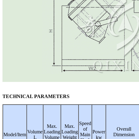
TECHNICAL PARAMETERS
Speed
Max.
Max.
of
Overall
Volume
Loading
Loading
Power
Model/Item
Main
Dimension
L
Volume
Weight
kw