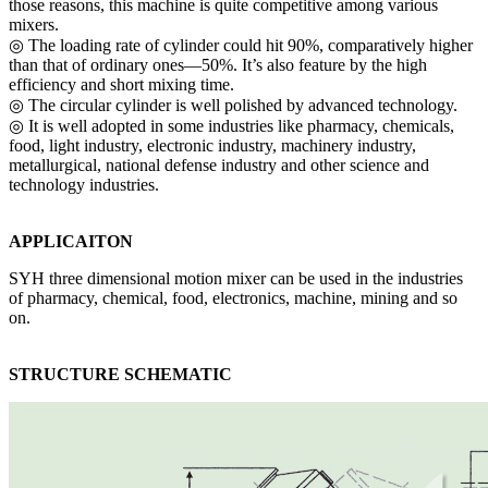
those reasons, this machine is quite competitive among various
mixers.
◎ The loading rate of cylinder could hit 90%, comparatively higher
than that of ordinary ones—50%. It’s also feature by the high
efficiency and short mixing time.
◎ The circular cylinder is well polished by advanced technology.
◎ It is well adopted in some industries like pharmacy, chemicals,
food, light industry, electronic industry, machinery industry,
metallurgical, national defense industry and other science and
technology industries.
APPLICAITON
SYH three dimensional motion mixer can be used in the industries
of pharmacy, chemical, food, electronics, machine, mining and so
on.
STRUCT
URE SCHEMATI
C