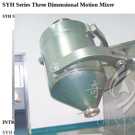
SYH Series Three Dimensional Motion Mixer
SYH Series Three Dimensional Motion Mixer
INTRODUCTION
SYH three dimensional motion mixer endows materials inside the