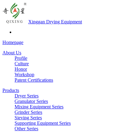
Xinggan Drying Equipment
Homepage
About Us
Profile
Culture
Honor
Workshop
Patent Certifications
Products
Dryer Series
Granulator Series
Mixing Equipment Series
Grinder Series
Sieving Series
Supporting Equipment Series
Other Series